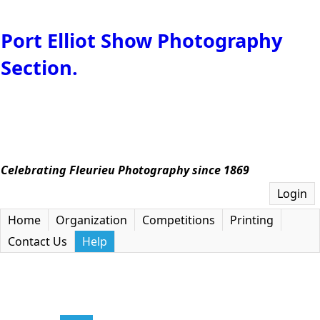
Port Elliot Show Photography
Section.
Celebrating Fleurieu Photography since 1869
Login
Home
Organization
Competitions
Printing
Contact Us
Help