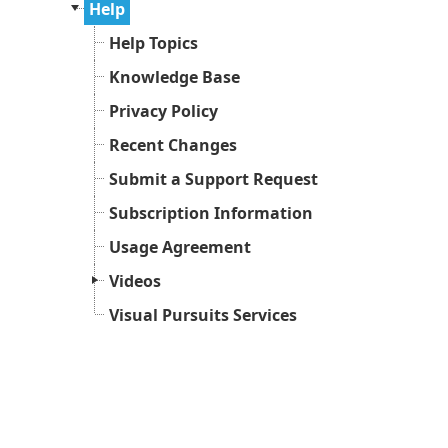
Help
Help Topics
Knowledge Base
Privacy Policy
Recent Changes
Submit a Support Request
Subscription Information
Usage Agreement
Videos
Visual Pursuits Services