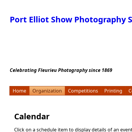
Port Elliot Show Photography S
Celebrating Fleurieu Photography since 1869
Home
Organization
Competitions
Printing
C
Calendar
Click on a schedule item to display details of an even