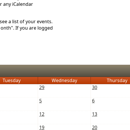
r any iCalendar
ee a list of your events.
Month". If you are logged
Tuesday
Wednesday
Thursday
29
30
5
6
12
13
19
20