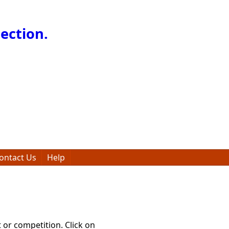
ection.
ontact Us
Help
t or competition. Click on