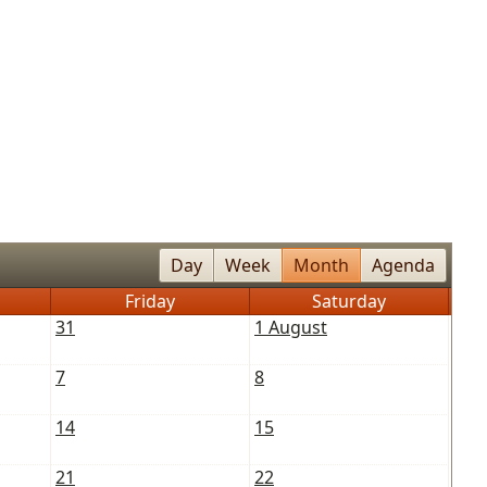
Day
Week
Month
Agenda
Friday
Saturday
31
1 August
7
8
14
15
21
22