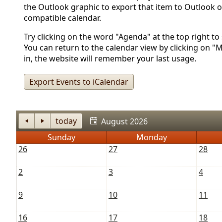
the Outlook graphic to export that item to Outlook o
compatible calendar.
Try clicking on the word "Agenda" at the top right to s
You can return to the calendar view by clicking on "
in, the website will remember your last usage.
Export Events to iCalendar
today
August 2026
Sunday
Monday
26
27
28
2
3
4
9
10
11
16
17
18